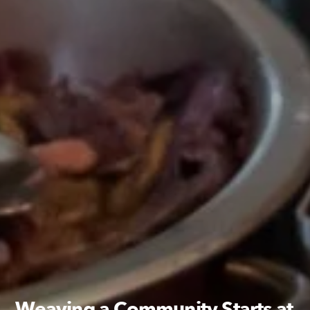
Weaving a Community Starts at