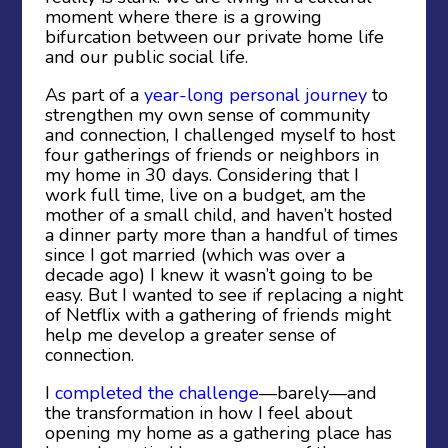
moment where there is a growing
bifurcation between our private home life
and our public social life.
As part of a
year-long personal journey
to
strengthen my own sense of community
and connection, I challenged myself to host
four gatherings of friends or neighbors in
my home in 30 days. Considering that I
work full time, live on a budget, am the
mother of a small child, and haven’t hosted
a dinner party more than a handful of times
since I got married (which was over a
decade ago) I knew it wasn’t going to be
easy. But I wanted to see if replacing a night
of Netflix with a gathering of friends might
help me develop a greater sense of
connection.
I
completed the challenge
—barely—and
the transformation in how I feel about
opening my home as a gathering place has