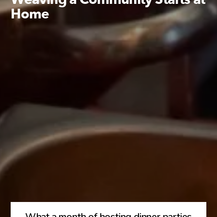
Home
What a month of hosting dinner parties