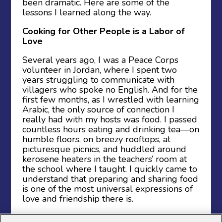
been dramatic. Here are some of the
lessons I learned along the way.
Cooking for Other People is a Labor of
Love
Several years ago, I was a Peace Corps
volunteer in Jordan, where I spent two
years struggling to communicate with
villagers who spoke no English. And for the
first few months, as I wrestled with learning
Arabic, the only source of connection I
really had with my hosts was food. I passed
countless hours eating and drinking tea—on
humble floors, on breezy rooftops, at
picturesque picnics, and huddled around
kerosene heaters in the teachers’ room at
the school where I taught. I quickly came to
understand that preparing and sharing food
is one of the most universal expressions of
love and friendship there is.