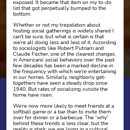
exposed. It became that item on my to-do
list that got perpetually bumped to the
bottom.
Whether or not my trepidation about
hosting social gatherings is widely shared I
can’t be sure, but what is certain is that
we’re all doing less and less of it. According
to sociologists like Robert Putnam and
Claude Fischer, one of the clearest changes
in Americans’ social behaviors over the past
few decades has been a marked decline in
the frequency with which we’re entertaining
in our homes. Similarly, neighborly get-
togethers have seen a steady drop since
1940. But rates of socializing
outside
the
home have risen.
We’re now more likely to meet friends at a
softball game or a bar than to invite them
over for dinner or a barbecue. The “why”
behind these trends is less clear, but the
reality is stark: we are living in a cultural