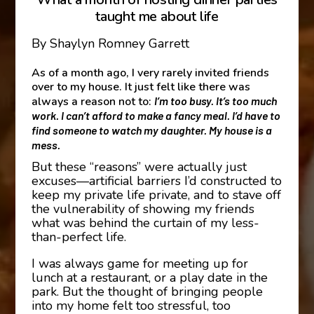
taught me about life
By Shaylyn Romney Garrett
As of a month ago, I very rarely invited friends
over to my house. It just felt like there was
always a reason not to:
I’m too busy. It’s too much
work. I can’t afford to make a fancy meal. I’d have to
find someone to watch my daughter. My house is a
mess.
But these “reasons” were actually just
excuses—artificial barriers I’d constructed to
keep my private life private, and to stave off
the vulnerability of showing my friends
what was behind the curtain of my less-
than-perfect life.
I was always game for meeting up for
lunch at a restaurant, or a play date in the
park. But the thought of bringing people
into my home felt too stressful, too