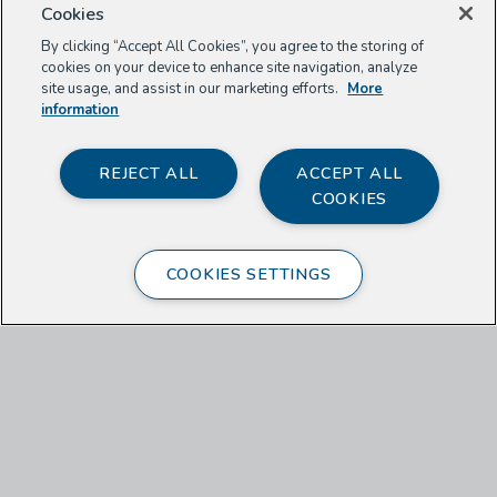
Cookies
By clicking “Accept All Cookies”, you agree to the storing of
cookies on your device to enhance site navigation, analyze
site usage, and assist in our marketing efforts.
More
information
REJECT ALL
ACCEPT ALL
COOKIES
Shaylyn Romney Garrett
COOKIES SETTINGS
There’s a unique sort of bonding that is
initiated when we provide sustenance to
others, especially because it happens
relatively infrequently in our culture. This
month I found that the people I invited to
my table experienced and expressed a
heartfelt gratitude, even when the meal I
had made was simple. They felt—as I did
nearly every day in Jordan—special, taken
care of, and honored by the gesture. And