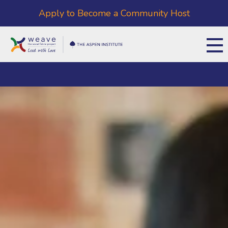
Apply to Become a Community Host