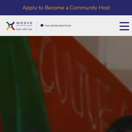
Apply to Become a Community Host