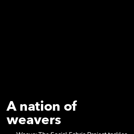
A nation of
weavers