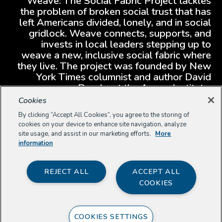
Weave: The Social Fabric Project tackles
the problem of broken social trust that has
left Americans divided, lonely, and in social
gridlock. Weave connects, supports, and
invests in local leaders stepping up to
weave a new, inclusive social fabric where
they live. The project was founded by New
York Times columnist and author David
Brooks at the Aspen Institute.
Cookies
By clicking “Accept All Cookies”, you agree to the storing of
cookies on your device to enhance site navigation, analyze
site usage, and assist in our marketing efforts.
More
information
REJECT ALL
ACCEPT ALL
COOKIES
COOKIES SETTINGS