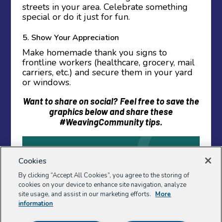
streets in your area. Celebrate something
special or do it just for fun.
5. Show Your Appreciation
Make homemade thank you signs to
frontline workers (healthcare, grocery, mail
carriers, etc.) and secure them in your yard
or windows.
Want to share on social?
Feel free to save the
graphics below and share these
#WeavingCommunity tips.
Cookies
By clicking “Accept All Cookies”, you agree to the storing of
cookies on your device to enhance site navigation, analyze
site usage, and assist in our marketing efforts.
More
information