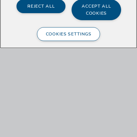
REJECT ALL
ACCEPT ALL
COOKIES
COOKIES SETTINGS