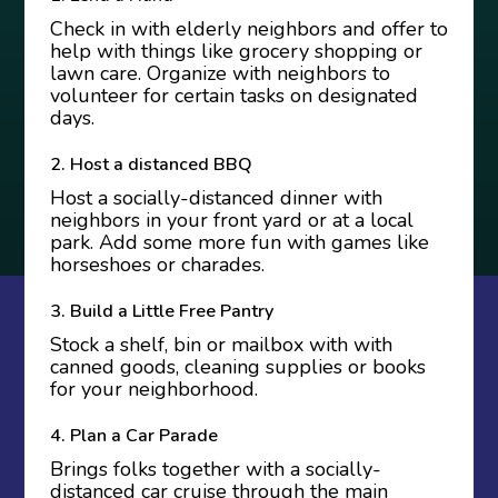
Check in with elderly neighbors and offer to
help with things like grocery shopping or
lawn care. Organize with neighbors
to
volunteer for certain tasks
on designated
days.
2. Host a distanced BBQ
Host a socially-distanced dinner with
neighbors in your front yard or at a local
park. Add some more fun with games like
horseshoes or charades.
3. Build a Little Free Pantry
Stock a shelf, bin or mailbox with with
canned goods, cleaning supplies or books
for your neighborhood.
4. Plan a Car Parade
Brings folks together with a socially-
distanced car cruise through the main