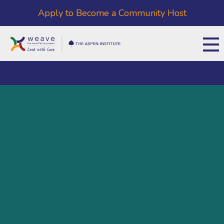
Apply to Become a Community Host