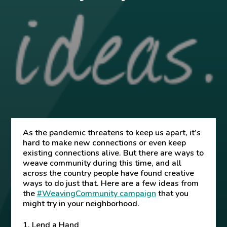
As the pandemic threatens to keep us apart, it’s
hard to make new connections or even keep
existing connections alive.
But there are ways to
weave community during this time, and all
across the country people have found creative
ways to do just that. Here are a few ideas from
the
#WeavingCommunity campaign
that you
might try in your neighborhood.
1. Lend a Hand