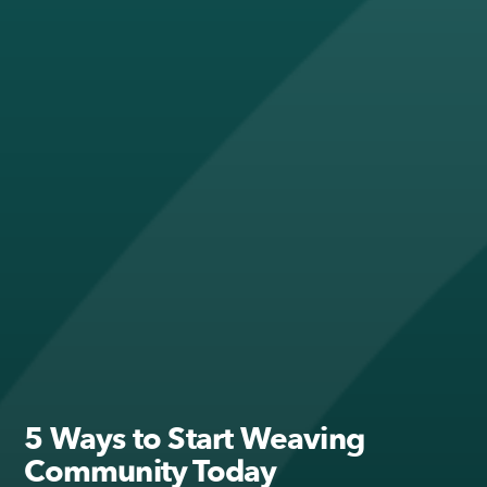
5 Ways to Start Weaving
Community Today