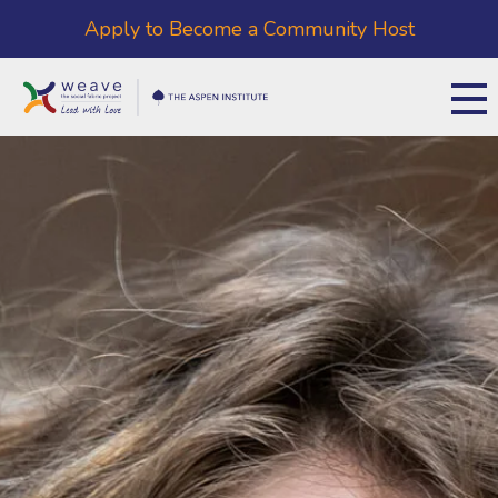
Apply to Become a Community Host