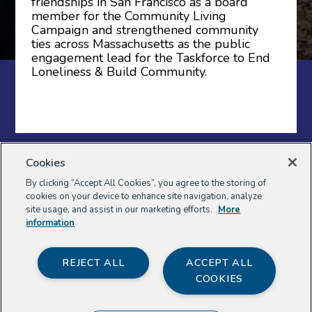
friendships in San Francisco as a board
member for the Community Living
Campaign and strengthened community
ties across Massachusetts as the public
engagement lead for the Taskforce to End
Loneliness & Build Community.
Sign up for the Weave newsletter
Cookies
to follow the Weave Project, get
By clicking “Accept All Cookies”, you agree to the storing of
invitations to events, and hear about
cookies on your device to enhance site navigation, analyze
resources to support you in weaving
site usage, and assist in our marketing efforts.
More
your community.
information
REJECT ALL
ACCEPT ALL
COOKIES
First Name