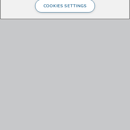
COOKIES SETTINGS
Last Name
Email
Check here if outside the US
US Zip Code
What interests you about the