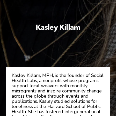
Kasley Killam
Kasley Killam, MPH, is the founder of Social
Health Labs, a nonprofit whose programs
support local weavers with monthly
microgrants and inspire community change
across the globe through events and
publications. Kasley studied solutions for
loneliness at the Harvard School of Public
Health. She has fostered intergenerational